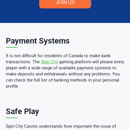
JOIN US
Payment Systems
It is not difficult for residents of Canada to make bank
transactions. The
Spin City
gaming platform will please every
player with a wide range of available payment systems to
make deposits and withdrawals without any problems. You
can check the full list of banking methods in your personal
profile.
Safe Play
Spin City Casino understands how important the issue of