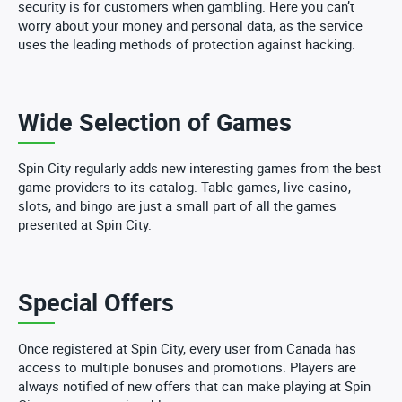
security is for customers when gambling. Here you can’t
worry about your money and personal data, as the service
uses the leading methods of protection against hacking.
Wide Selection of Games
Spin City regularly adds new interesting games from the best
game providers to its catalog. Table games, live casino,
slots, and bingo are just a small part of all the games
presented at Spin City.
Special Offers
Once registered at Spin City, every user from Canada has
access to multiple bonuses and promotions. Players are
always notified of new offers that can make playing at Spin