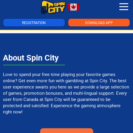
REGISTRATION
DOWNLOAD APP
About Spin City
Love to spend your free time playing your favorite games
online? Get even more fun with gambling at Spin City. The best
user experience awaits you here as we provide a large selection
of games, promotion bonuses, and multi-lingual support. Every
user from Canada at Spin City will be guaranteed to be
protected and satisfied. Experience the gaming atmosphere
right now!