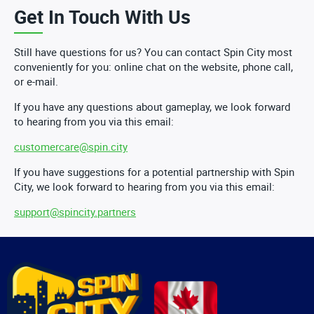
Get In Touch With Us
Still have questions for us? You can contact Spin City most
conveniently for you: online chat on the website, phone call,
or e-mail.
If you have any questions about gameplay, we look forward
to hearing from you via this email:
customercare@spin.city
If you have suggestions for a potential partnership with Spin
City, we look forward to hearing from you via this email:
support@spincity.partners