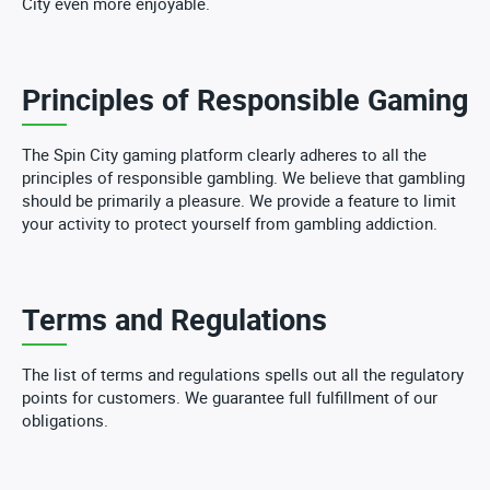
City even more enjoyable.
Principles of Responsible Gaming
The Spin City gaming platform clearly adheres to all the
principles of responsible gambling. We believe that gambling
should be primarily a pleasure. We provide a feature to limit
your activity to protect yourself from gambling addiction.
Terms and Regulations
The list of terms and regulations spells out all the regulatory
points for customers. We guarantee full fulfillment of our
obligations.